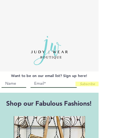
MY CART
Want to be on our email list? Sign up here!
Subscribe
Shop our Fabulous Fashions!