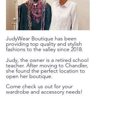
JudyWear Boutique has been
providing top quality and stylish
fashions to the valley since 2018.
Judy, the owner is a retired school
teacher. After moving to Chandler,
she found the perfect location to
open her boutique.
Come check us out for your
wardrobe and accessory needs!