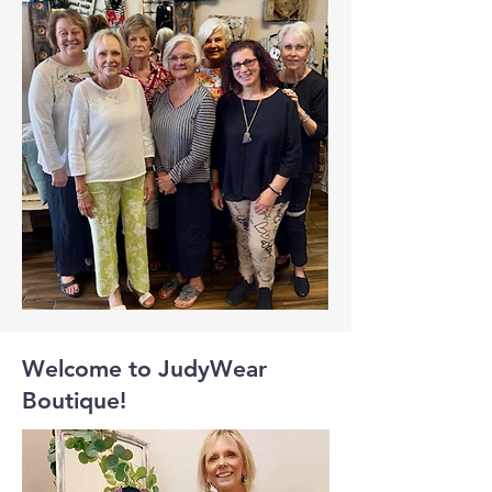
Welcome to JudyWear
Boutique!