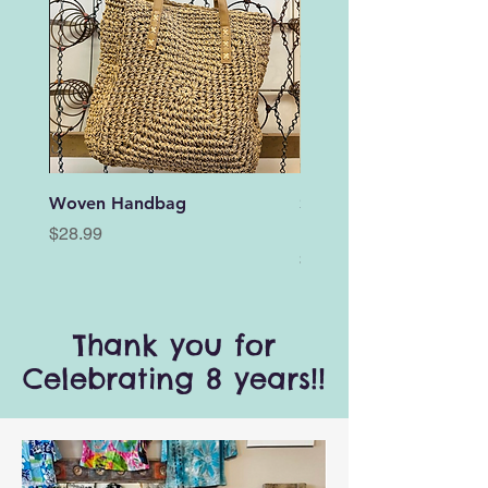
Woven Handbag
Stretch Wooden Bead
Bracelet with Wing Da
Price
$28.99
Price
$3.00
Thank you for
Celebrating 8 years!!