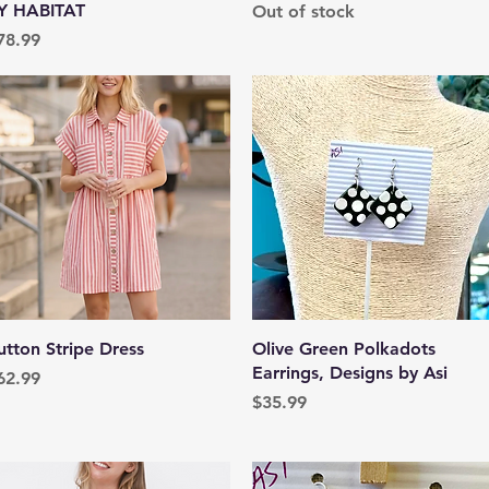
Y HABITAT
Out of stock
rice
78.99
Quick View
Quick View
utton Stripe Dress
Olive Green Polkadots
Earrings, Designs by Asi
rice
62.99
Price
$35.99