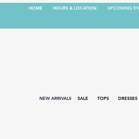
HOME
HOURS & LOCATION
UPCOMING EV
NEW ARRIVALS
SALE
TOPS
DRESSES