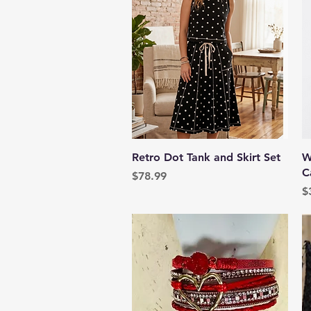
Quick View
Retro Dot Tank and Skirt Set
W
C
Price
$78.99
P
$