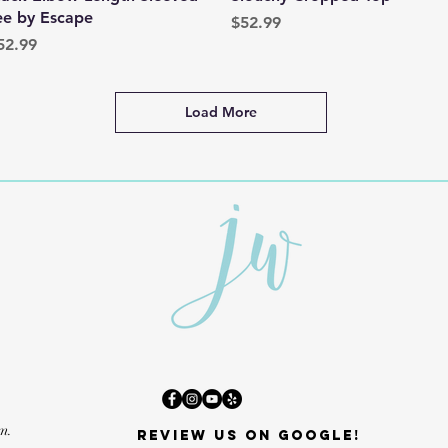
ee by Escape
Price
$52.99
rice
52.99
Load More
m.
Review us on Google!