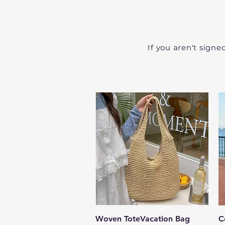
If you aren't signe
Quick View
Woven ToteVacation Bag
C