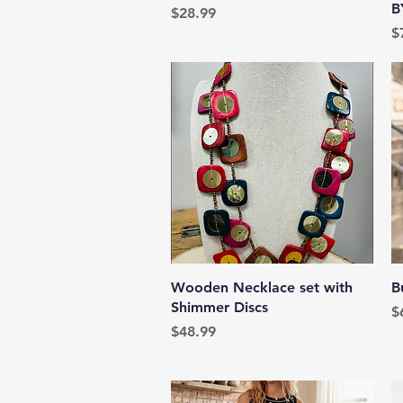
B
Price
$28.99
P
$
Quick View
Wooden Necklace set with
B
Shimmer Discs
P
$
Price
$48.99