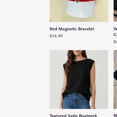
Quick View
Red Magnetic Bracelet
W
C
Price
$16.99
P
$
Quick View
Textured Satin Boatneck
B