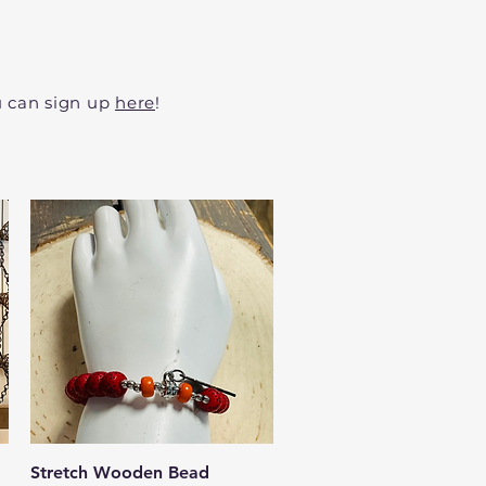
ou can sign up
here
!
Quick View
Stretch Wooden Bead