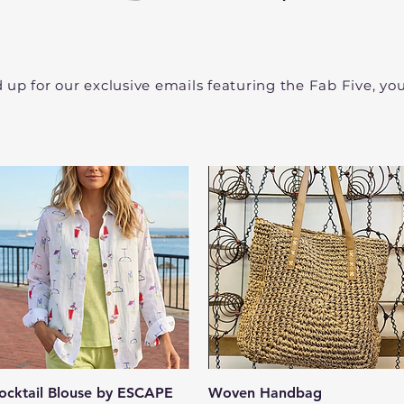
d up for our exclusive emails featuring the Fab Five, y
Quick View
Quick View
ocktail Blouse by ESCAPE
Woven Handbag