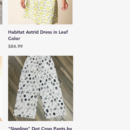
Quick View
Habitat Astrid Dress in Leaf
Color
Price
$84.99
Quick View
"Sippling" Dot Crop Pants by