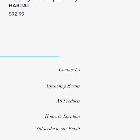
HABITAT
Price
$92.99
Contact Us
Upcoming Events
All Products
Hours & Location
Subscribe to our Email