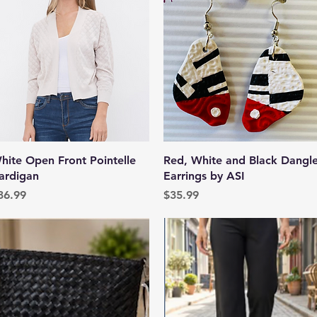
Quick View
Quick View
hite Open Front Pointelle
Red, White and Black Dangl
ardigan
Earrings by ASI
rice
Price
36.99
$35.99