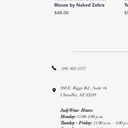
Blouse by Naked Zebra
T
Price
P
$48.00
$
(480) 802-6757
950 E. Riggs Rd., Suite #6
Chandler, AZ 85249
JudyWear Hours:
Monday-
11:00-4:00 p.m.
Tuesday - Friday:
11:00 a.m. - 4:00 p.