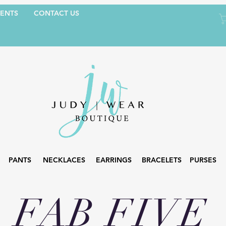
ENTS
CONTACT US
PANTS
NECKLACES
EARRINGS
BRACELETS
PURSES
FAB FIVE