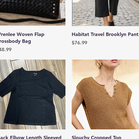
Quick View
Quick View
renlee Woven Flap
Habitat Travel Brooklyn Pant
rossbody Bag
Price
$76.99
rice
48.99
Quick View
Quick View
lack Elbow Length Sleeved
Slouchy Cropped Top