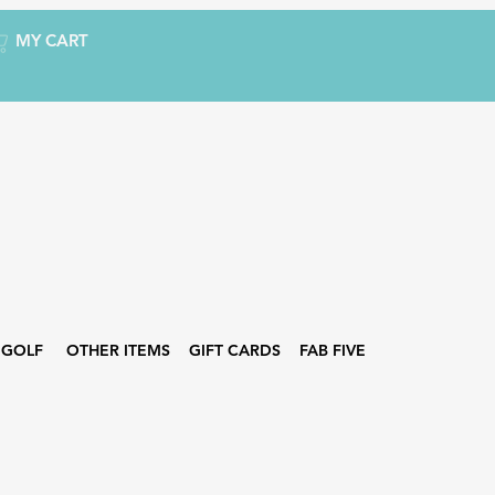
MY CART
GOLF
OTHER ITEMS
GIFT CARDS
FAB FIVE