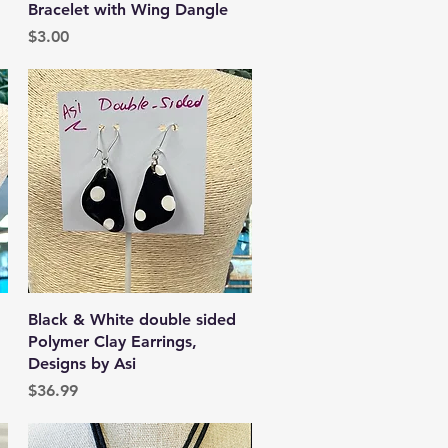
Bracelet with Wing Dangle
Price
$3.00
Quick View
Black & White double sided
Polymer Clay Earrings,
Designs by Asi
Price
$36.99