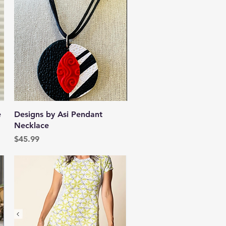
Quick View
e
Designs by Asi Pendant
Necklace
Price
$45.99