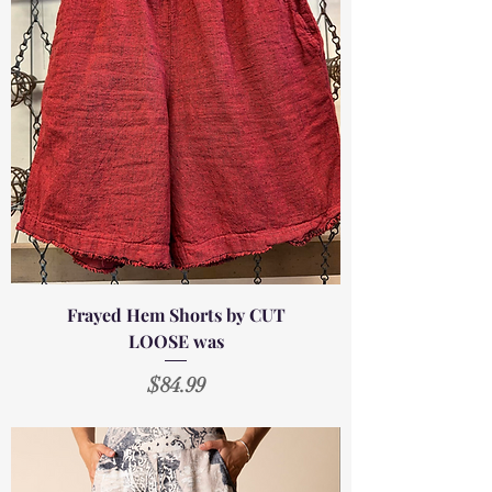
Frayed Hem Shorts by CUT
LOOSE was
Price
$84.99