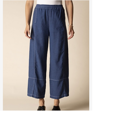
Seamed Linen Crop Pant