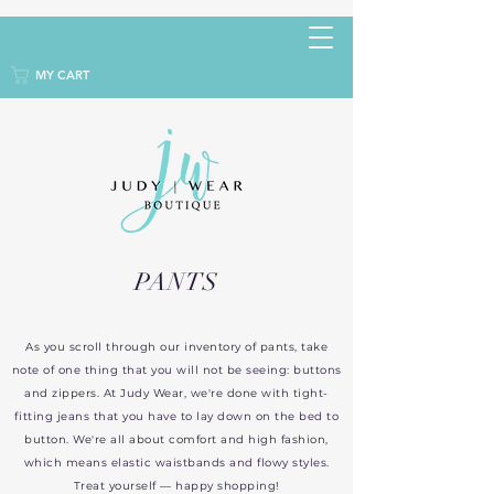
MY CART
PANTS
As you scroll through our inventory of pants, take
note of one thing that you will not be seeing: buttons
and zippers. At Judy Wear, we're done with tight-
fitting jeans that you have to lay down on the bed to
button. We're all about comfort and high fashion,
which means elastic waistbands and flowy styles.
Treat yourself — happy shopping!