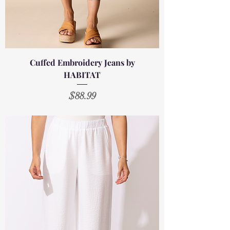
Cuffed Embroidery Jeans by
HABITAT
Price
$88.99