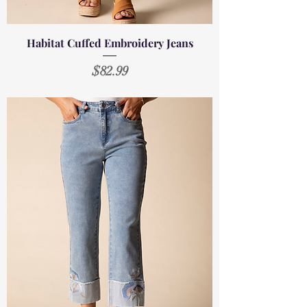
Habitat Cuffed Embroidery Jeans
Price
$82.99