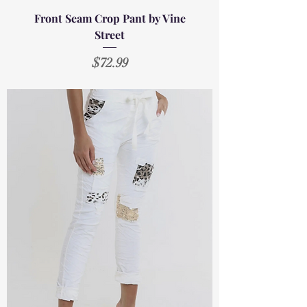
Front Seam Crop Pant by Vine
Street
Price
$72.99