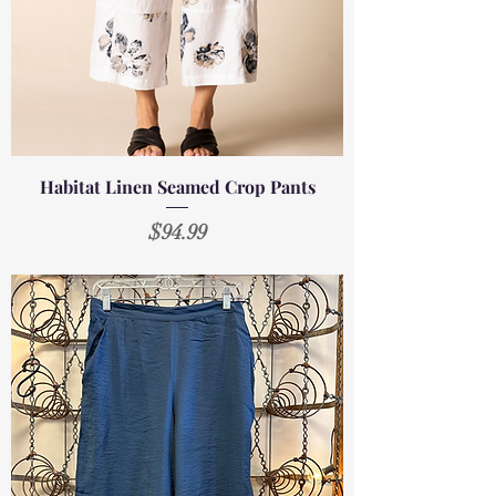
Habitat Linen Seamed Crop Pants
Price
$94.99