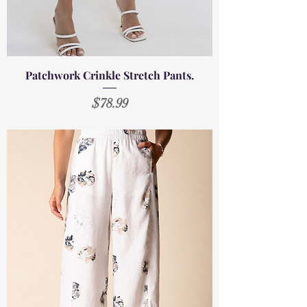
Patchwork Crinkle Stretch Pants.
Price
$78.99