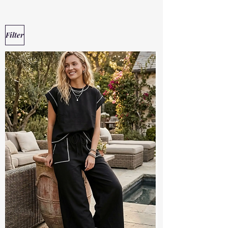
Filter