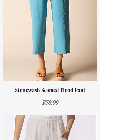
Stonewash Seamed Flood Pant
Price
$78.99