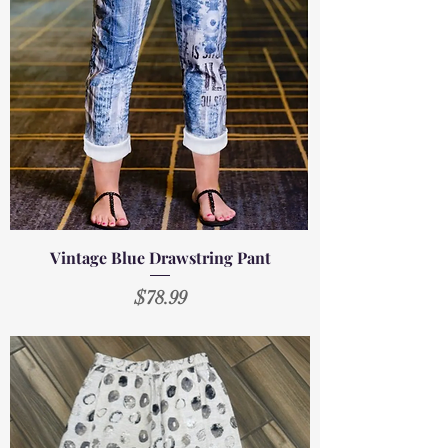
Vintage Blue Drawstring Pant
Price
$78.99