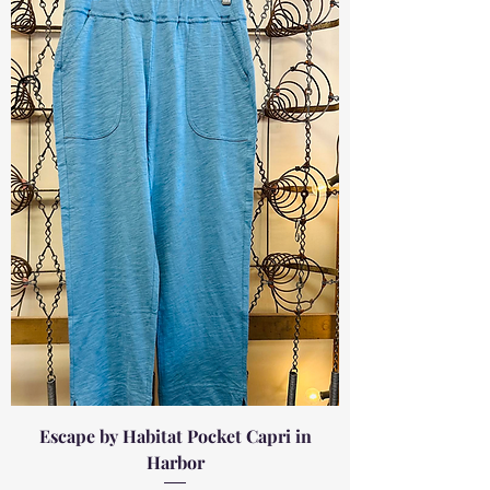
Escape by Habitat Pocket Capri in
Harbor