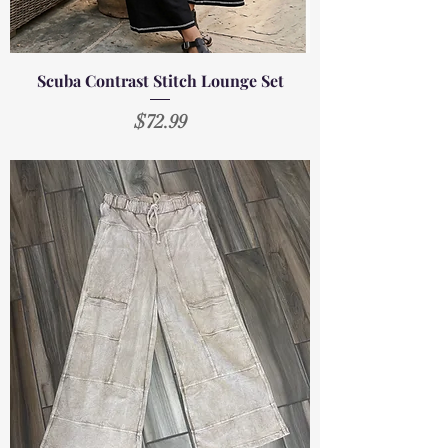
Scuba Contrast Stitch Lounge Set
Price
$72.99