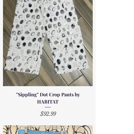
"Sippling" Dot Crop Pants by
HABITAT
Price
$92.99