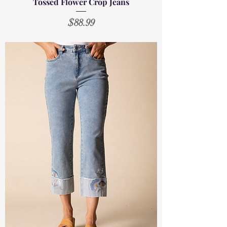
Tossed Flower Crop Jeans
Price
$88.99