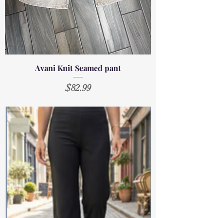
Avani Knit Seamed pant
Price
$82.99