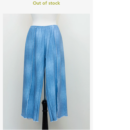
Out of stock