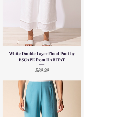
White Double Layer Flood Pant by
ESCAPE from HABITAT
Price
$89.99