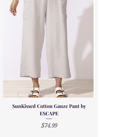
SunKissed Cotton Gauze Pant by
ESCAPE
Price
$74.99