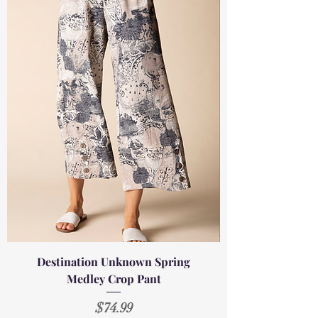
Destination Unknown Spring
Medley Crop Pant
Price
$74.99