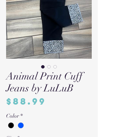
Animal Print Cuff
Jeans by LuLuB
Price
$88.99
Color
*