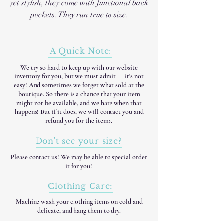
yet stylish, they come with functional back
pockets. They run true to size.
A Quick Note:
We try so hard to keep up with our website
inventory for you, but we must admit — it's not
easy! And sometimes we forget what sold at the
boutique. So there is a chance that your item
might not be available, and we hate when that
happens! But if it does, we will contact you and
refund you for the items.
Don't see your size?
Please
contact us
! We may be able to special order
it for you!
Clothing Care:
Machine wash your clothing items on cold and
delicate, and hang them to dry.