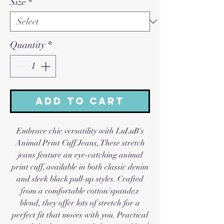
Size
*
Quantity
*
Add to Cart
Embrace chic versatility with LuLuB's
Animal Print Cuff Jeans, These stretch
jeans feature an eye-catching animal
print cuff, available in both classic denim
and sleek black pull-up styles. Crafted
from a comfortable cotton/spandex
blend, they offer lots of stretch for a
perfect fit that moves with you. Practical