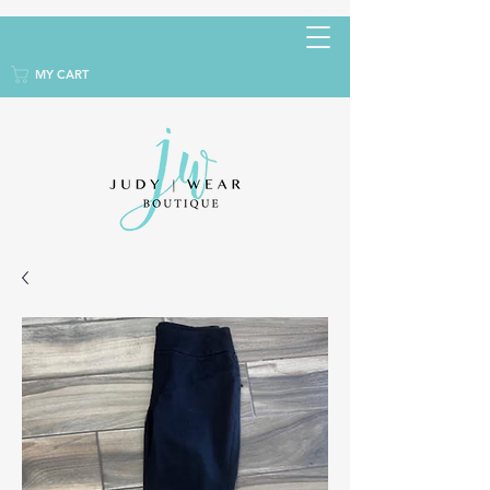
MY CART