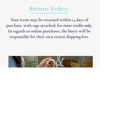
Return Policy:
Your items may be returned within 14 days of
purchase, with tags attached, for
store credit only
.
In regards to online purchases, the buyer will be
responsible for their own return shipping fees.