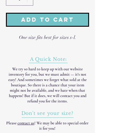
Add to Cart
One size fits best for sizes s-l.
A Quick Note:
We try so hard to keep up with our website
inventory for you, but we must admit — it's not
easy! And sometimes we forget what sold at the
boutique. So there is a chance that your item
might not be available, and we hate when that
happens! But if it does, we will contact you and
refund you for the items.
Don't see your size?
Please
contact us
! We may be able to special order
it for you!