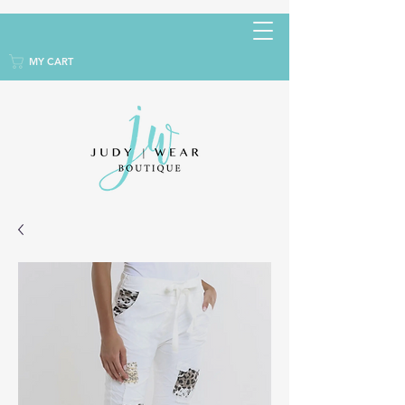
MY CART