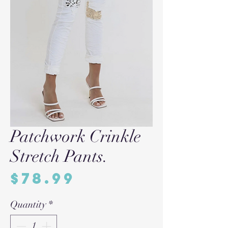
Patchwork Crinkle
Stretch Pants.
Price
$78.99
Quantity
*