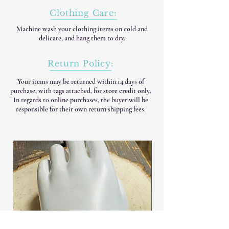
Clothing Care:
Machine wash your clothing items on cold and
delicate, and hang them to dry.
Return Policy:
Your items may be returned within 14 days of
purchase, with tags attached, for
store credit only
.
In regards to online purchases, the buyer will be
responsible for their own return shipping fees.