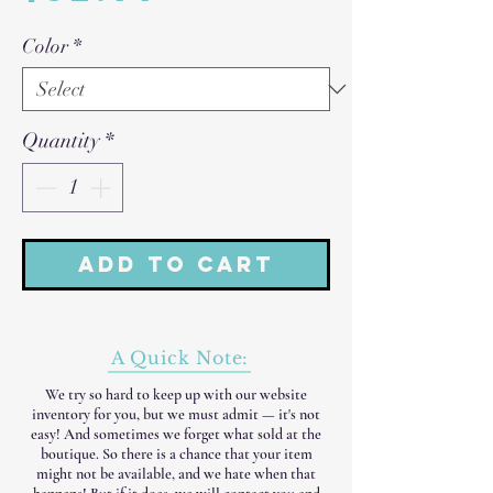
Color
*
Quantity
*
Add to Cart
A Quick Note:
We try so hard to keep up with our website
inventory for you, but we must admit — it's not
easy! And sometimes we forget what sold at the
boutique. So there is a chance that your item
might not be available, and we hate when that