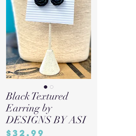
Black Textured
Earring by
DESIGNS BY ASI
Price
$32.99