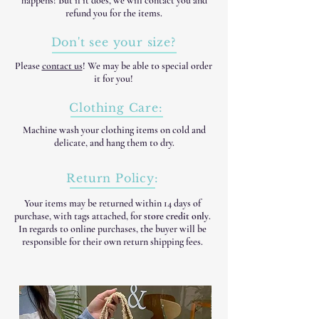
happens! But if it does, we will contact you and
refund you for the items.
Don't see your size?
Please
contact us
! We may be able to special order
it for you!
Clothing Care:
Machine wash your clothing items on cold and
delicate, and hang them to dry.
Return Policy:
Your items may be returned within 14 days of
purchase, with tags attached, for
store credit only
.
In regards to online purchases, the buyer will be
responsible for their own return shipping fees.