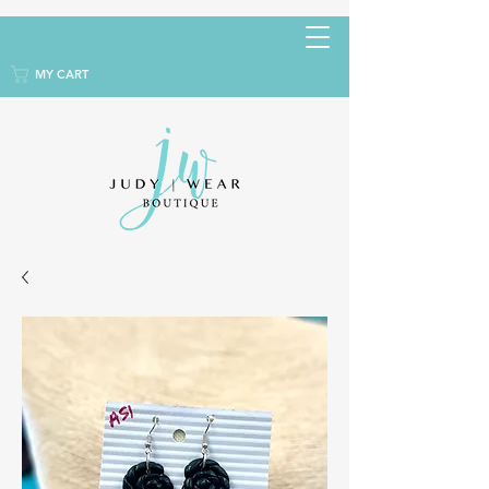
MY CART