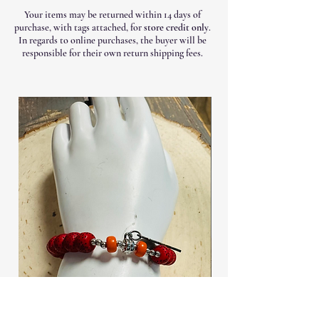
Your items may be returned within 14 days of
purchase, with tags attached, for
store credit only
.
In regards to online purchases, the buyer will be
responsible for their own return shipping fees.
Stretch Wooden Bead Bracelet