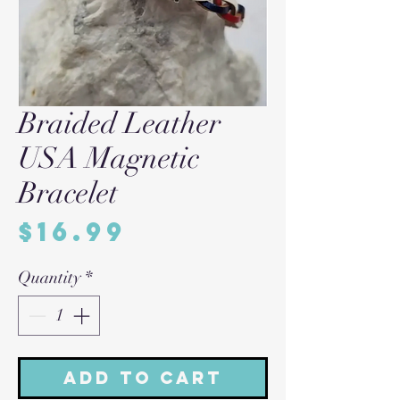
Braided Leather
USA Magnetic
Bracelet
Price
$16.99
Quantity
*
Add to Cart