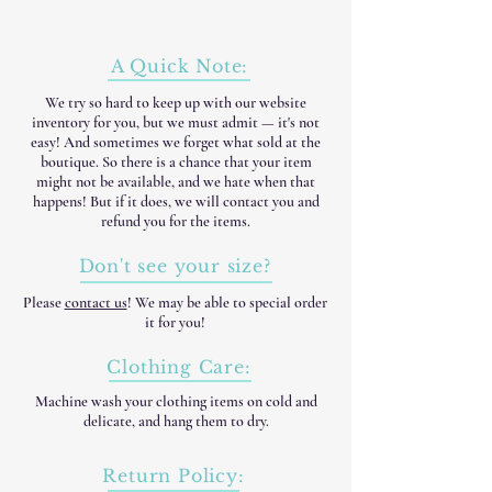
A Quick Note:
We try so hard to keep up with our website
inventory for you, but we must admit — it's not
easy! And sometimes we forget what sold at the
boutique. So there is a chance that your item
might not be available, and we hate when that
happens! But if it does, we will contact you and
refund you for the items.
Don't see your size?
Please
contact us
! We may be able to special order
it for you!
Clothing Care:
Machine wash your clothing items on cold and
delicate, and hang them to dry.
Return Policy: