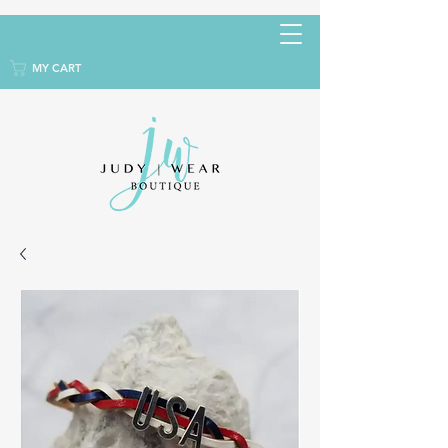
MY CART