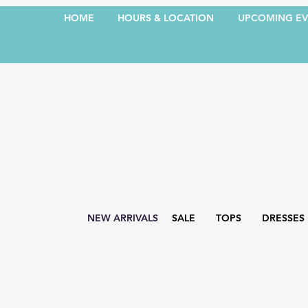
HOME
HOURS & LOCATION
UPCOMING EV
NEW ARRIVALS
SALE
TOPS
DRESSES