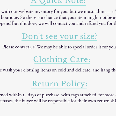
A Quick Note:
 with our website inventory for you, but we must admit — it
e boutique. So there is a chance that your item might not be 
pens! But if it does, we will contact you and refund you for t
Don't see your size?
Please
contact us
! We may be able to special order it for you
Clothing Care:
 wash your clothing items on cold and delicate, and hang th
Return Policy:
ned within 14 days of purchase, with tags attached, for
store
chases, the buyer will be responsible for their own return shi