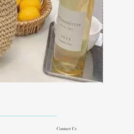
Contact Us