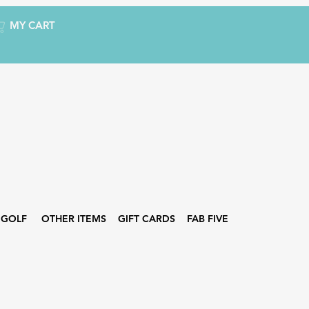
MY CART
GOLF
OTHER ITEMS
GIFT CARDS
FAB FIVE