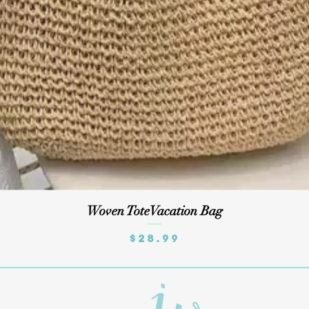
Quick View
Woven ToteVacation Bag
Price
$28.99