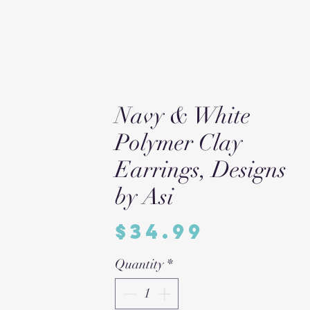
Navy & White
Polymer Clay
Earrings, Designs
by Asi
Price
$34.99
Quantity
*