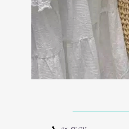
(480) 802-6757