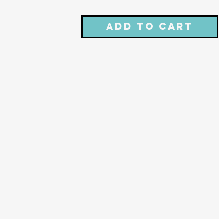
Add to Cart