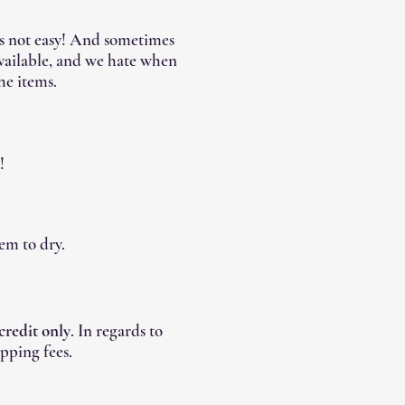
's not easy! And sometimes
available, and we hate when
he items.
!
em to dry.
 credit only
. In regards to
pping fees.