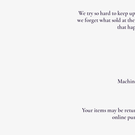
We try so hard to keep up
we forget what sold at th
that hap
Machine
Your items may be retur
online pur