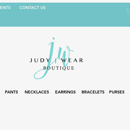
ENTS
CONTACT US
PANTS
NECKLACES
EARRINGS
BRACELETS
PURSES