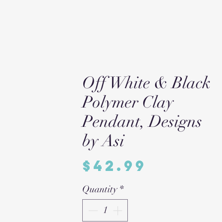
Off White & Black
Polymer Clay
Pendant, Designs
by Asi
Price
$42.99
Quantity
*