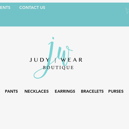
ENTS
CONTACT US
PANTS
NECKLACES
EARRINGS
BRACELETS
PURSES