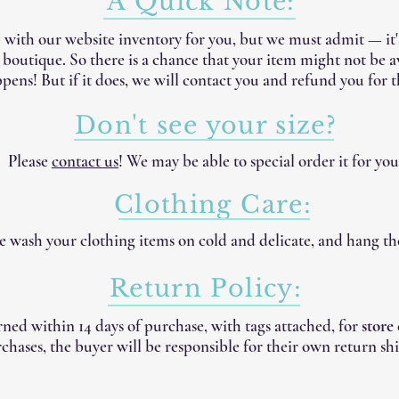
A Quick Note:
 with our website inventory for you, but we must admit — it
e boutique. So there is a chance that your item might not be 
pens! But if it does, we will contact you and refund you for t
Don't see your size?
Please
contact us
! We may be able to special order it for you
Clothing Care:
 wash your clothing items on cold and delicate, and hang th
Return Policy:
ned within 14 days of purchase, with tags attached, for
store
chases, the buyer will be responsible for their own return shi