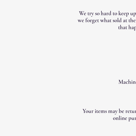
We try so hard to keep up
we forget what sold at th
that hap
Machine
Your items may be retur
online pur