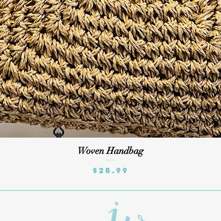
Quick View
Woven Handbag
Price
$28.99