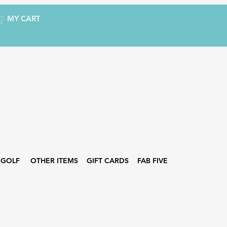
MY CART
GOLF
OTHER ITEMS
GIFT CARDS
FAB FIVE