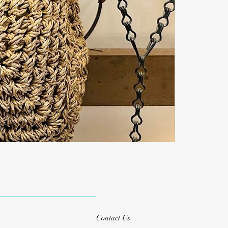
Contact Us