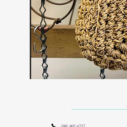
(480) 802-6757