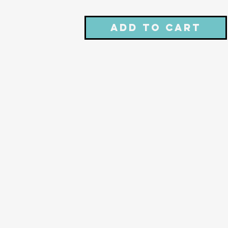
Add to Cart