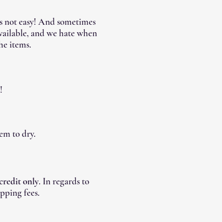
's not easy! And sometimes
available, and we hate when
he items.
!
em to dry.
 credit only
. In regards to
pping fees.