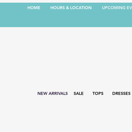
HOME
HOURS & LOCATION
UPCOMING EV
NEW ARRIVALS
SALE
TOPS
DRESSES