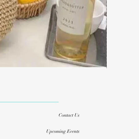
Contact Us
Upcoming Events