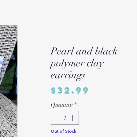
Pearl and black
polymer clay
earrings
Price
$32.99
Quantity
*
Out of Stock