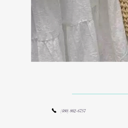
(480) 802-6757