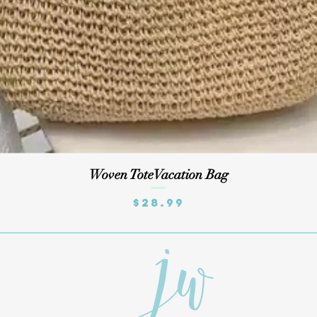
Quick View
Woven ToteVacation Bag
Price
$28.99