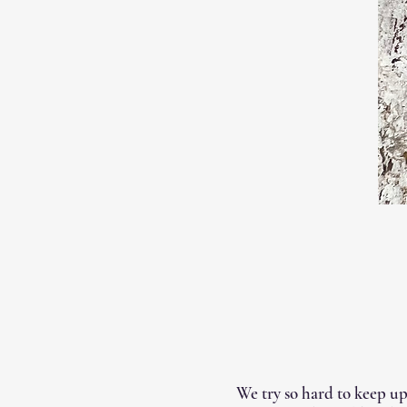
We try so hard to keep up