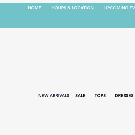
HOME
HOURS & LOCATION
UPCOMING EV
NEW ARRIVALS
SALE
TOPS
DRESSES