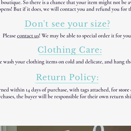
e boutique. So there is a chance that your item might not be 
pens! But if it does, we will contact you and refund you for t
Don't see your size?
Please
contact us
! We may be able to special order it for you
Clothing Care:
 wash your clothing items on cold and delicate, and hang th
Return Policy:
ned within 14 days of purchase, with tags attached, for
store
chases, the buyer will be responsible for their own return shi