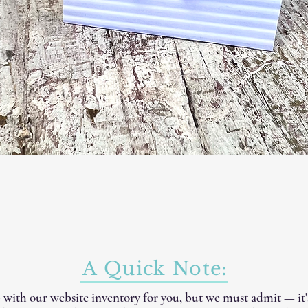
A Quick Note:
 with our website inventory for you, but we must admit — it