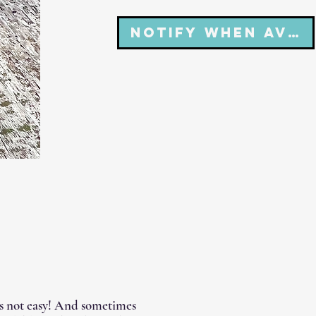
Notify When Avai
's not easy! And sometimes