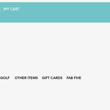
MY CART
GOLF
OTHER ITEMS
GIFT CARDS
FAB FIVE