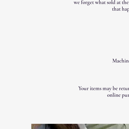
we forget what sold at th
that hap
Machine
Your items may be retur
online pur