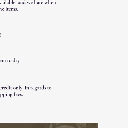
available, and we hate when
he items.
!
em to dry.
 credit only
. In regards to
pping fees.