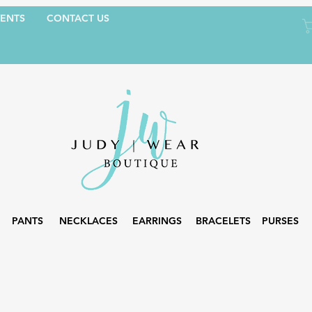
ENTS
CONTACT US
PANTS
NECKLACES
EARRINGS
BRACELETS
PURSES