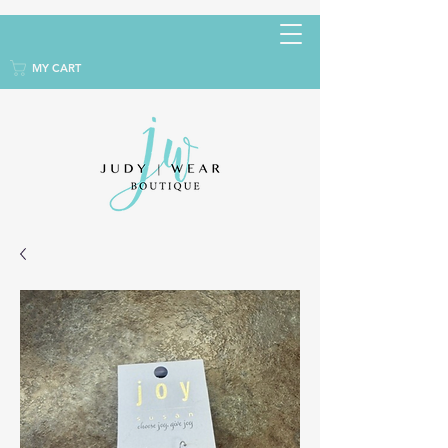
MY CART