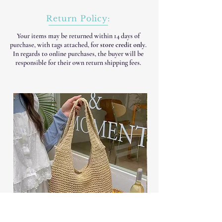
Return Policy:
Your items may be returned within 14 days of
purchase, with tags attached, for
store credit only
.
In regards to online purchases, the buyer will be
responsible for their own return shipping fees.