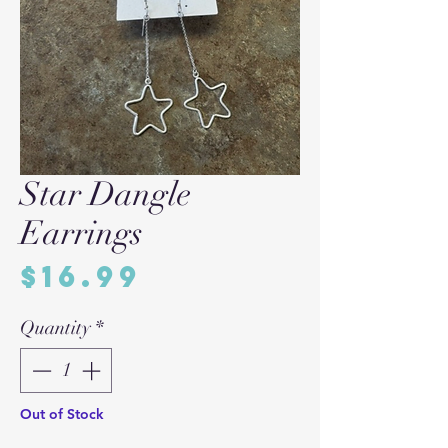
Star Dangle
Earrings
Price
$16.99
Quantity
*
Out of Stock