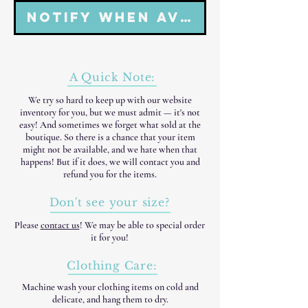
Notify When Available
A Quick Note:
We try so hard to keep up with our website
inventory for you, but we must admit — it's not
easy! And sometimes we forget what sold at the
boutique. So there is a chance that your item
might not be available, and we hate when that
happens! But if it does, we will contact you and
refund you for the items.
Don't see your size?
Please
contact us
! We may be able to special order
it for you!
Clothing Care:
Machine wash your clothing items on cold and
delicate, and hang them to dry.