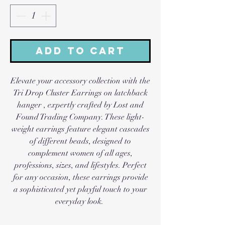
Add to Cart
Elevate your accessory collection with the
Tri Drop Cluster Earrings on latchback
hanger , expertly crafted by Lost and
Found Trading Company. These light-
weight earrings feature elegant cascades
of different beads, designed to
complement women of all ages,
professions, sizes, and lifestyles. Perfect
for any occasion, these earrings provide
a sophisticated yet playful touch to your
everyday look.