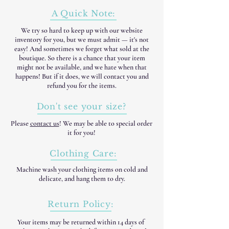
A Quick Note:
We try so hard to keep up with our website
inventory for you, but we must admit — it's not
easy! And sometimes we forget what sold at the
boutique. So there is a chance that your item
might not be available, and we hate when that
happens! But if it does, we will contact you and
refund you for the items.
Don't see your size?
Please
contact us
! We may be able to special order
it for you!
Clothing Care:
Machine wash your clothing items on cold and
delicate, and hang them to dry.
Return Policy:
Your items may be returned within 14 days of