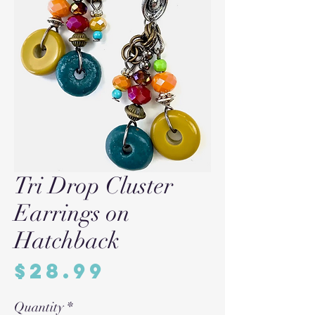
Tri Drop Cluster
Earrings on
Hatchback
Price
$28.99
Quantity
*