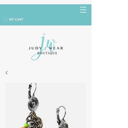
MY CART