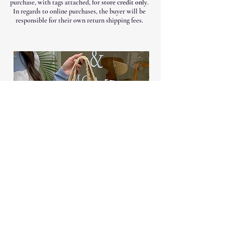
purchase, with tags attached, for
store credit only
.
In regards to online purchases, the buyer will be
responsible for their own return shipping fees.
Woven ToteVacation Bag
Scuba Contrast Sti
Price
$28.99