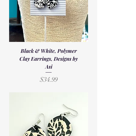
Black & White, Polymer
Clay Earrings, Designs by
Asi
Price
$34.99