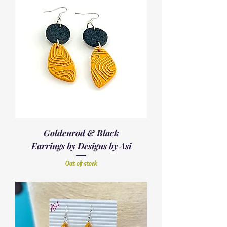
Goldenrod & Black
Earrings by Designs by Asi
Out of stock