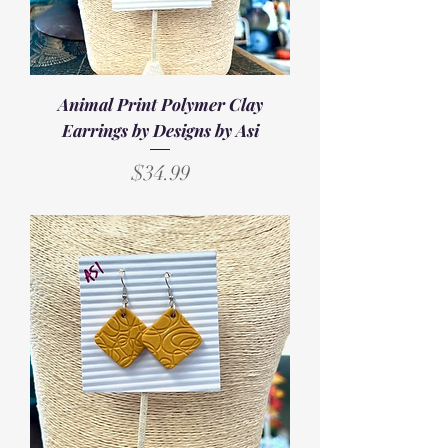
Animal Print Polymer Clay
Earrings by Designs by Asi
Price
$34.99