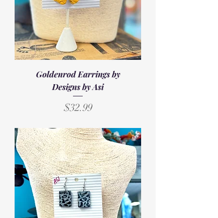
Goldenrod Earrings by
Designs by Asi
Price
$32.99