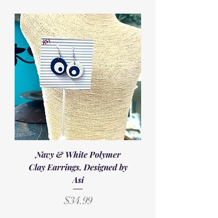
Navy & White Polymer
Clay Earrings, Designed by
Asi
Price
$34.99