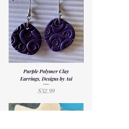
Purple Polymer Clay
Earrings, Designs by Asi
Price
$32.99