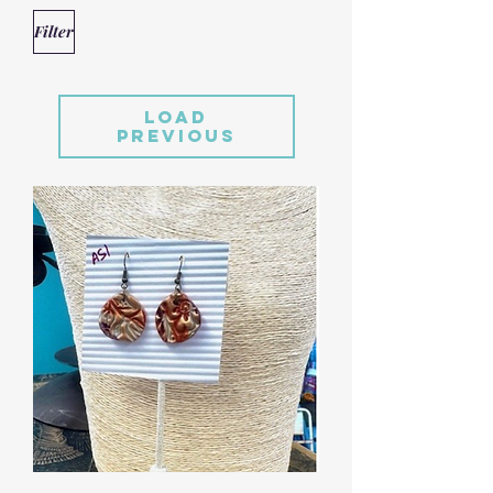
Filter
Load
Previous