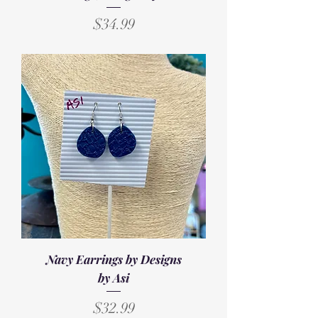
Price
$34.99
Navy Earrings by Designs
by Asi
Price
$32.99