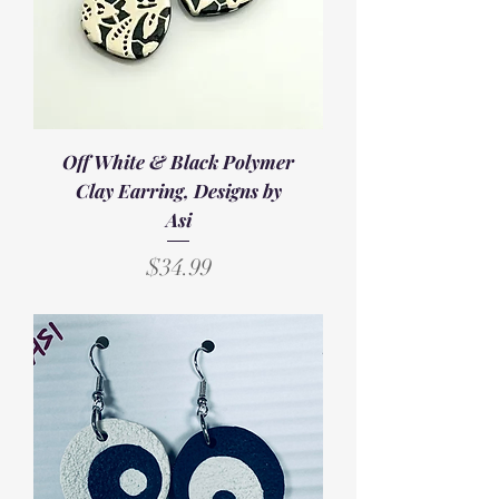
Off White & Black Polymer
Clay Earring, Designs by
Asi
Price
$34.99