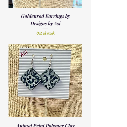
Goldenrod Earrings by
Designs by Asi
Out of stock
Animal Print Polymer Clay