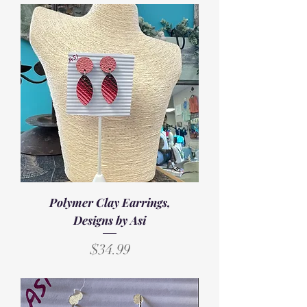
Polymer Clay Earrings,
Designs by Asi
Price
$34.99