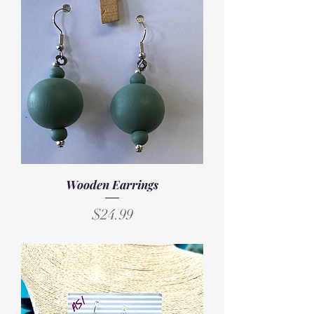
Wooden Earrings
Price
$24.99