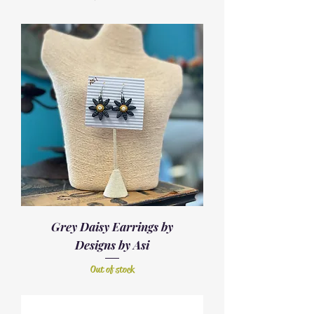
Grey Daisy Earrings by
Designs by Asi
Out of stock