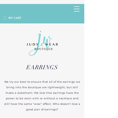
MY CART
EARRINGS
We try our best to ensure that all of the earrings we
bring into the boutique are lightweight, but still
make a statement. We love that earrings have the
power to be worn with or without a necklace and
still have the same "wow" effect. Who doesn't love a
good pair of earrings?