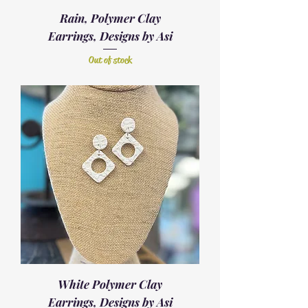
Rain, Polymer Clay
Earrings, Designs by Asi
Out of stock
White Polymer Clay
Earrings, Designs by Asi