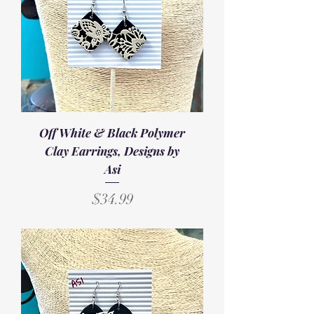
Off White & Black Polymer
Clay Earrings, Designs by
Asi
Price
$34.99