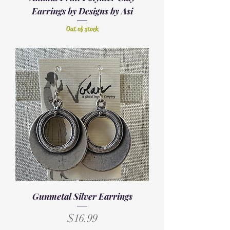
Earrings by Designs by Asi
Out of stock
Gunmetal Silver Earrings
Price
$16.99