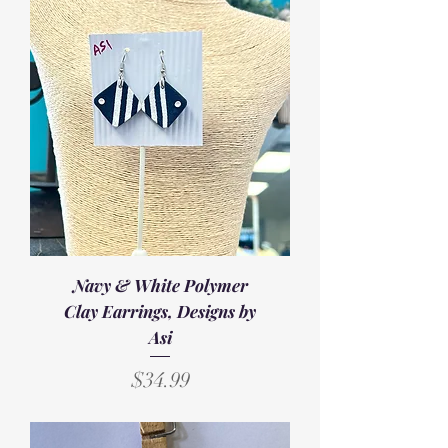
Navy & White Polymer
Clay Earrings, Designs by
Asi
Price
$34.99