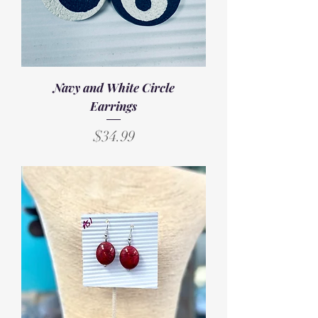
Navy and White Circle
Earrings
Price
$34.99