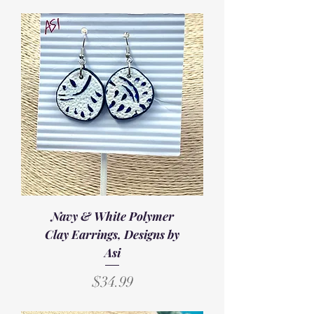
Navy & White Polymer
Clay Earrings, Designs by
Asi
Price
$34.99