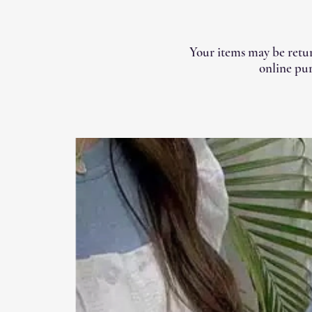
Your items may be retur
online pur