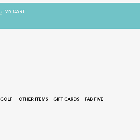
MY CART
GOLF
OTHER ITEMS
GIFT CARDS
FAB FIVE