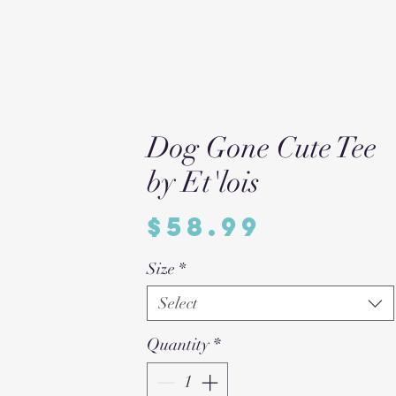
Dog Gone Cute Tee
by Et'lois
Price
$58.99
Size
*
Select
Quantity
*