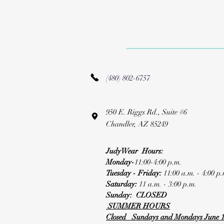
(480) 802-6757
950 E. Riggs Rd., Suite #6
Chandler, AZ 85249
JudyWear Hours:
Monday-
11:00-4:00 p.m.
Tuesday - Friday:
11:00 a.m. - 4:00 p.
Saturday:
11 a.m. - 3:00 p.m.
Sunday: CLOSED
SUMMER HOURS
Closed Sundays and Mondays June 1