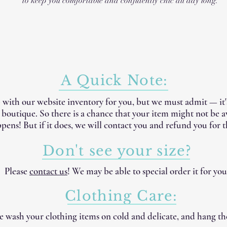
to keep you comfortable and confidently chic all day long.
A Quick Note:
 with our website inventory for you, but we must admit — it
e boutique. So there is a chance that your item might not be 
pens! But if it does, we will contact you and refund you for t
Don't see your size?
Please
contact us
! We may be able to special order it for you
Clothing Care:
 wash your clothing items on cold and delicate, and hang th