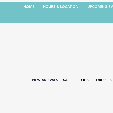
HOME
HOURS & LOCATION
UPCOMING EV
NEW ARRIVALS
SALE
TOPS
DRESSES