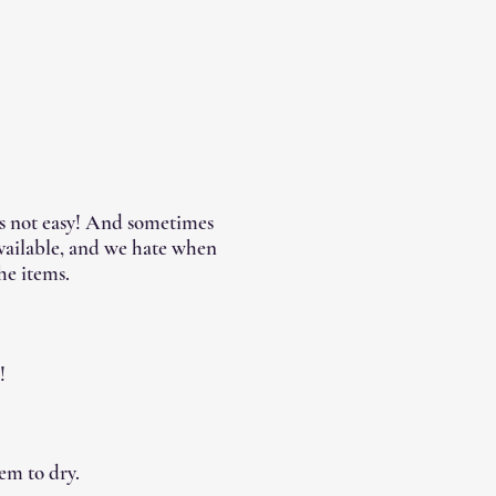
's not easy! And sometimes
available, and we hate when
he items.
!
em to dry.