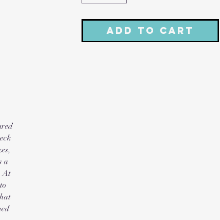
Add to Cart
red 
eck 
es, 
 a 
 At 
o 
hat 
ed 