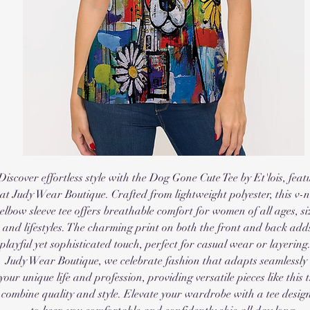
Discover effortless style with the Dog Gone Cute Tee by Et'lois, featu
at Judy Wear Boutique. Crafted from lightweight polyester, this v-n
elbow sleeve tee offers breathable comfort for women of all ages, siz
and lifestyles. The charming print on both the front and back adds
playful yet sophisticated touch, perfect for casual wear or layering.
Judy Wear Boutique, we celebrate fashion that adapts seamlessly t
your unique life and profession, providing versatile pieces like this t
combine quality and style. Elevate your wardrobe with a tee design