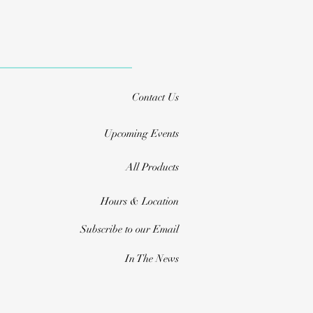
Contact Us
Upcoming Events
All Products
Hours & Location
Subscribe to our Email
In The News