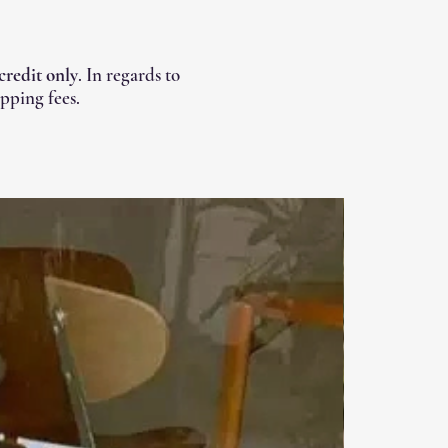
 credit only
. In regards to
pping fees.