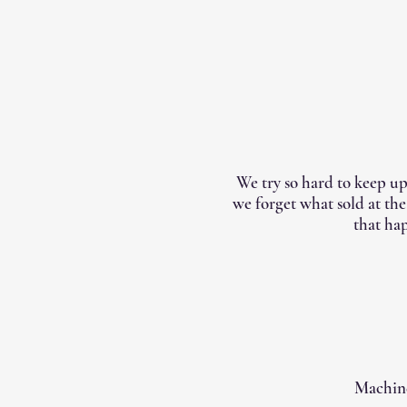
We try so hard to keep up
we forget what sold at th
that hap
Machine