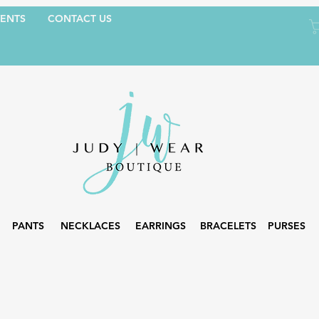
ENTS
CONTACT US
PANTS
NECKLACES
EARRINGS
BRACELETS
PURSES