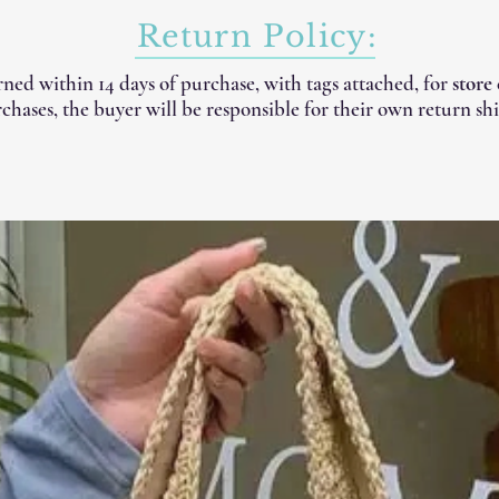
Return Policy:
ned within 14 days of purchase, with tags attached, for
store
chases, the buyer will be responsible for their own return shi