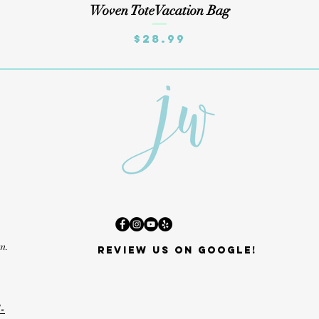
Quick View
Woven ToteVacation Bag
Price
$28.99
m.
Review us on Google!
-