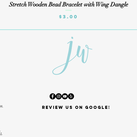
Quick View
Stretch Wooden Bead Bracelet with Wing Dangle
Price
$3.00
m.
Review us on Google!
-