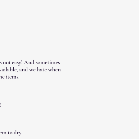
's not easy! And sometimes
available, and we hate when
he items.
!
em to dry.