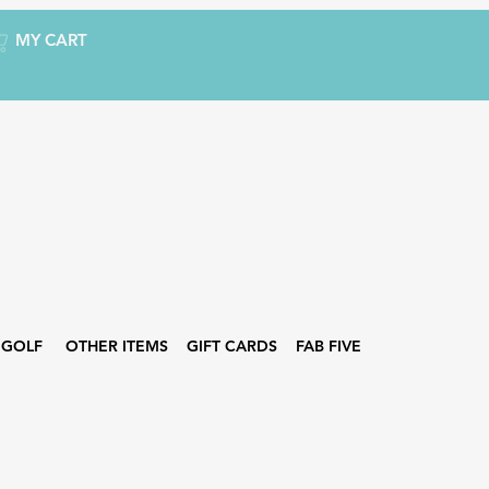
MY CART
GOLF
OTHER ITEMS
GIFT CARDS
FAB FIVE