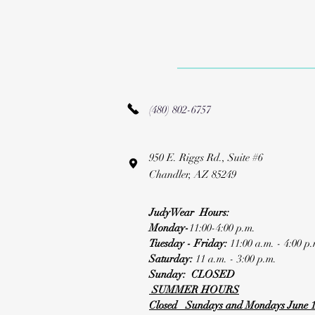
(480) 802-6757
950 E. Riggs Rd., Suite #6
Chandler, AZ 85249
JudyWear Hours:
Monday-
11:00-4:00 p.m.
Tuesday - Friday:
11:00 a.m. - 4:00 p.
Saturday:
11 a.m. - 3:00 p.m.
Sunday: CLOSED
SUMMER HOURS
Closed Sundays and Mondays June 1