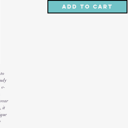
Add to Cart
to 
udy 
 v-
 
wear 
it 
que 
 