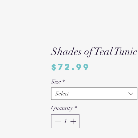
Shades of Teal Tunic
Price
$72.99
Size
*
Select
Quantity
*