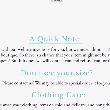
essential.
A Quick Note:
 with our website inventory for you, but we must admit — it
e boutique. So there is a chance that your item might not be 
pens! But if it does, we will contact you and refund you for t
Don't see your size?
Please
contact us
! We may be able to special order it for you
Clothing Care:
 wash your clothing items on cold and delicate, and hang th