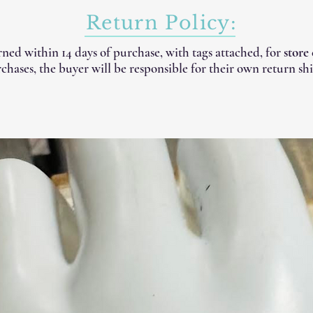
Return Policy:
ned within 14 days of purchase, with tags attached, for
store
chases, the buyer will be responsible for their own return shi