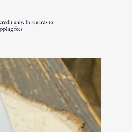
 credit only
. In regards to
pping fees.