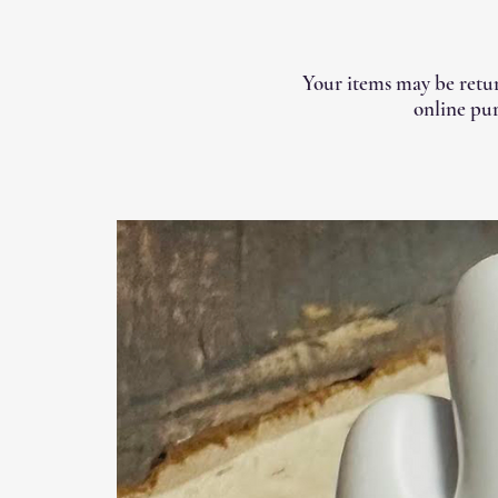
Your items may be retur
online pur