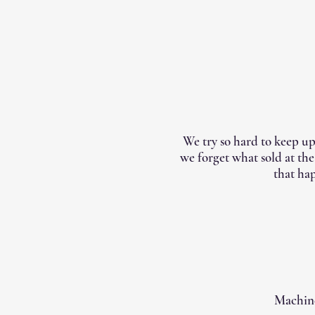
We try so hard to keep up
we forget what sold at th
that hap
Machine