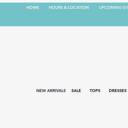
HOME
HOURS & LOCATION
UPCOMING EV
NEW ARRIVALS
SALE
TOPS
DRESSES