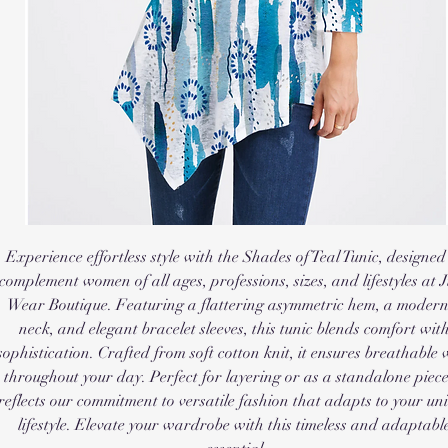
Experience effortless style with the Shades of Teal Tunic, designed 
complement women of all ages, professions, sizes, and lifestyles at J
Wear Boutique. Featuring a flattering asymmetric hem, a modern
neck, and elegant bracelet sleeves, this tunic blends comfort with
sophistication. Crafted from soft cotton knit, it ensures breathable 
throughout your day. Perfect for layering or as a standalone piece, 
reflects our commitment to versatile fashion that adapts to your uni
lifestyle. Elevate your wardrobe with this timeless and adaptable