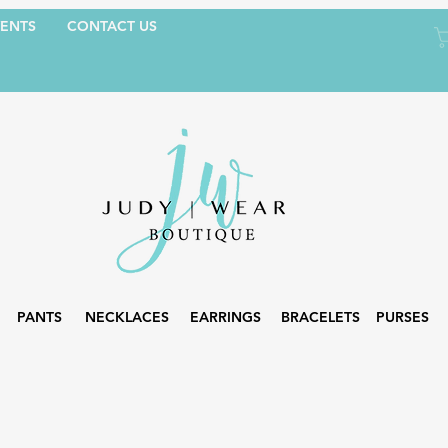
ENTS
CONTACT US
PANTS
NECKLACES
EARRINGS
BRACELETS
PURSES