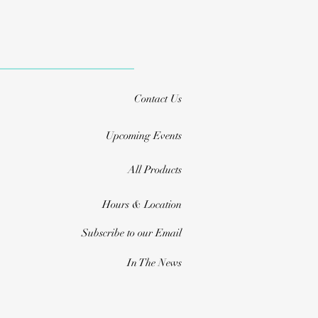
Contact Us
Upcoming Events
All Products
Hours & Location
Subscribe to our Email
In The News