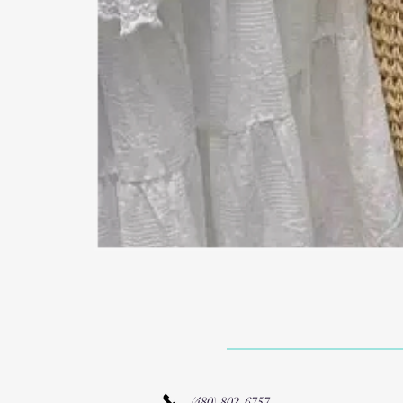
(480) 802-6757