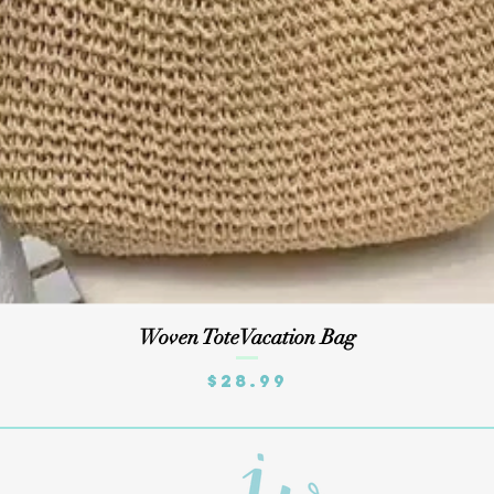
Quick View
Woven ToteVacation Bag
Price
$28.99