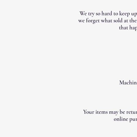
We try so hard to keep up
we forget what sold at th
that hap
Machine
Your items may be retur
online pur