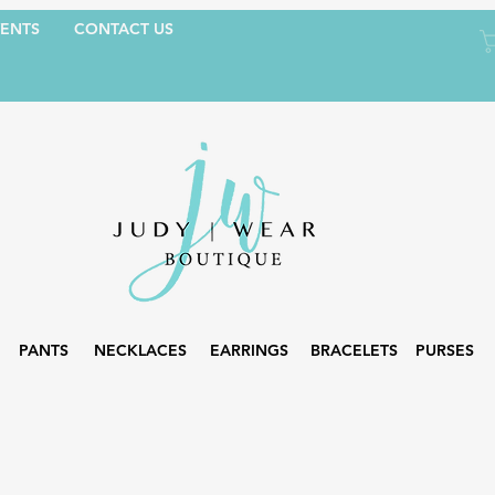
ENTS
CONTACT US
PANTS
NECKLACES
EARRINGS
BRACELETS
PURSES