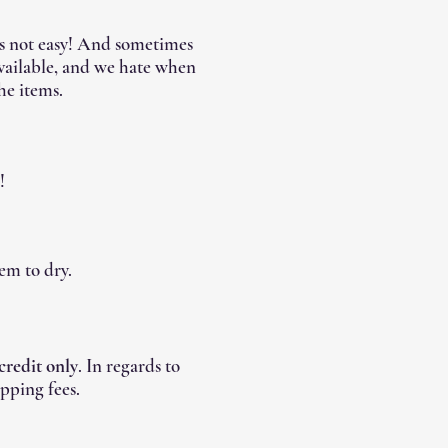
's not easy! And sometimes
available, and we hate when
he items.
!
em to dry.
 credit only
. In regards to
pping fees.