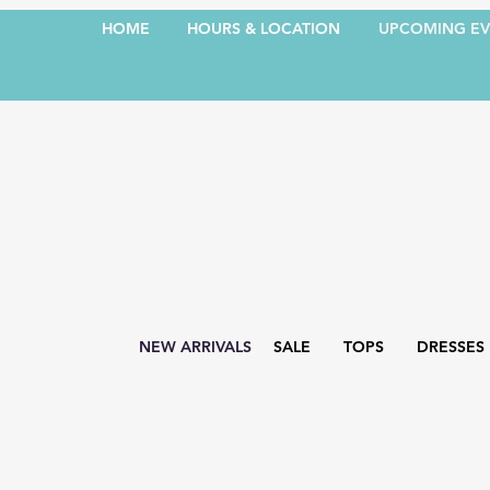
HOME
HOURS & LOCATION
UPCOMING EV
NEW ARRIVALS
SALE
TOPS
DRESSES