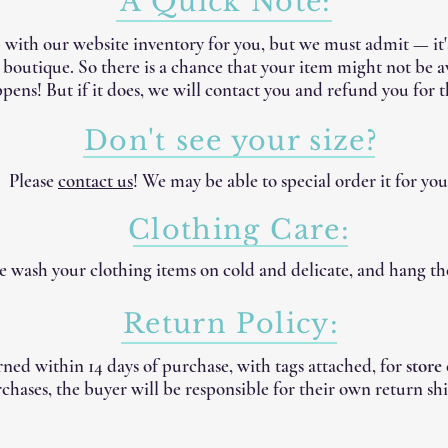
A Quick Note:
 with our website inventory for you, but we must admit — it
e boutique. So there is a chance that your item might not be 
pens! But if it does, we will contact you and refund you for t
Don't see your size?
Please
contact us
! We may be able to special order it for you
Clothing Care:
 wash your clothing items on cold and delicate, and hang th
Return Policy:
ned within 14 days of purchase, with tags attached, for
store
chases, the buyer will be responsible for their own return shi