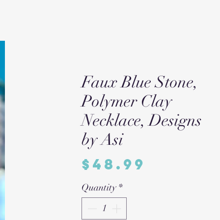
Faux Blue Stone,
Polymer Clay
Necklace, Designs
by Asi
Price
$48.99
Quantity
*