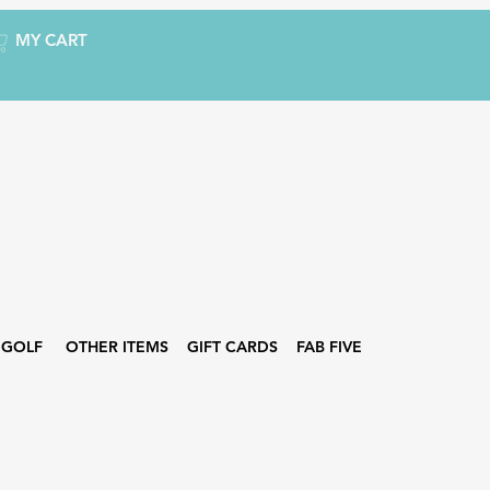
MY CART
GOLF
OTHER ITEMS
GIFT CARDS
FAB FIVE