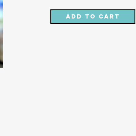
Add to Cart