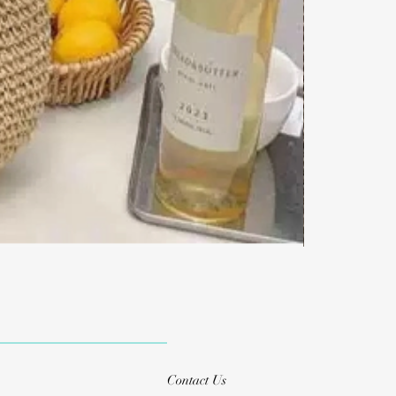
Contact Us