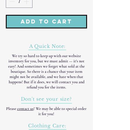
Add to Cart
A Quick Note:
We try so hard to keep up with our website
inventory for you, but we must admit — it's not
easy! And sometimes we forget what sold at the
boutique. So there is a chance that your item
might not be available, and we hate when that
happens! But if it does, we will contact you and
refund you for the items.
Don't see your size?
Please
contact us
! We may be able to special order
it for you!
Clothing Care: