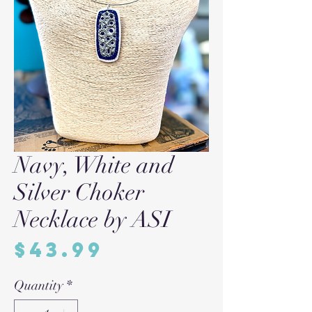
Navy, White and
Silver Choker
Necklace by ASI
Price
$43.99
Quantity
*