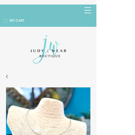
MY CART