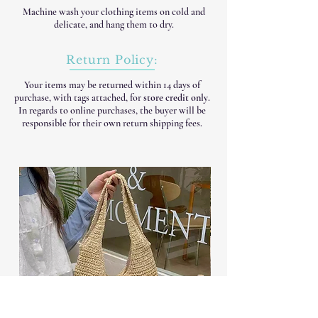
Machine wash your clothing items on cold and
delicate, and hang them to dry.
Return Policy:
Your items may be returned within 14 days of
purchase, with tags attached, for
store credit only
.
In regards to online purchases, the buyer will be
responsible for their own return shipping fees.