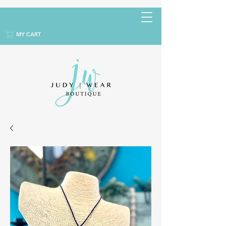
MY CART