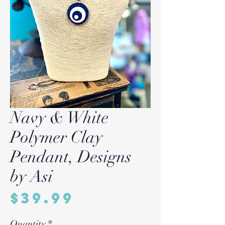
Navy & White
Polymer Clay
Pendant, Designs
by Asi
Price
$39.99
Quantity
*