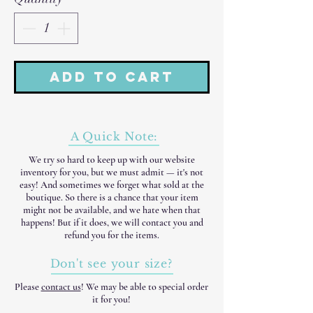
Add to Cart
A Quick Note:
We try so hard to keep up with our website
inventory for you, but we must admit — it's not
easy! And sometimes we forget what sold at the
boutique. So there is a chance that your item
might not be available, and we hate when that
happens! But if it does, we will contact you and
refund you for the items.
Don't see your size?
Please
contact us
! We may be able to special order
it for you!