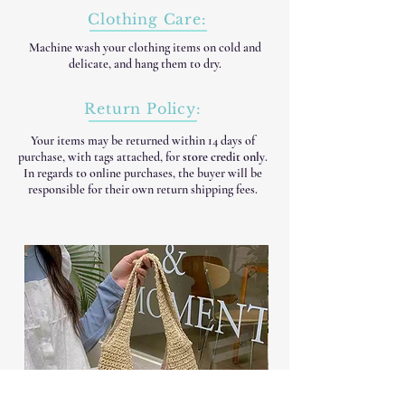
Clothing Care:
Machine wash your clothing items on cold and
delicate, and hang them to dry.
Return Policy:
Your items may be returned within 14 days of
purchase, with tags attached, for
store credit only
.
In regards to online purchases, the buyer will be
responsible for their own return shipping fees.