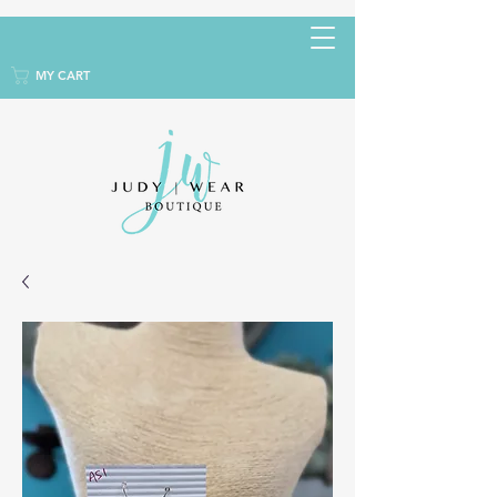
MY CART