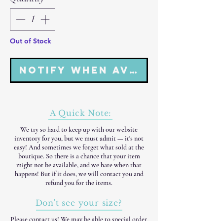
Out of Stock
Notify When Available
A Quick Note:
We try so hard to keep up with our website
inventory for you, but we must admit — it's not
easy! And sometimes we forget what sold at the
boutique. So there is a chance that your item
might not be available, and we hate when that
happens! But if it does, we will contact you and
refund you for the items.
Don't see your size?
Please
contact us
! We may be able to special order