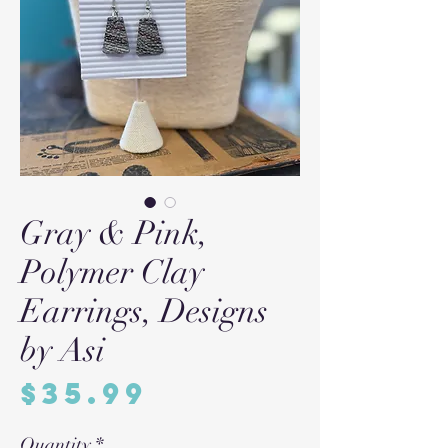
Gray & Pink,
Polymer Clay
Earrings, Designs
by Asi
Price
$35.99
Quantity
*