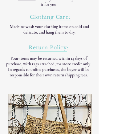
it for you!
Clothing Care:
Machine wash your clothing items on cold and
delicate, and hang them to dry.
Return Policy:
Your items may be returned within 14 days of
purchase, with tags attached, for
store credit only
.
In regards to online purchases, the buyer will be
responsible for their own return shipping fees.